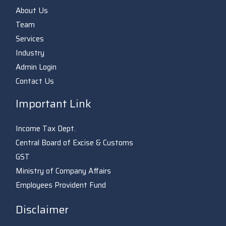
About Us
Team
Services
Industry
Admin Login
Contact Us
Important Link
Income Tax Dept.
Central Board of Excise & Customs
GST
Ministry of Company Affairs
Employees Provident Fund
Disclaimer