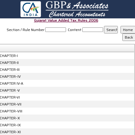
Gujarat_Value_Added_Tax_Rules_2006
Section / Rule Number
Content
CHAPTER-I
CHAPTER-II
CHAPTER-III
CHAPTER–IV
CHAPTER IV-A
CHAPTER -V
CHAPTER-VI
CHAPTER–VII
CHAPTER–VIII
CHAPTER–X
CHAPTER–IX
CHAPTER–XI