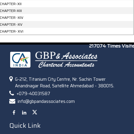
CHAPTER–XII
CHAPTER-XIII
CHAPTER -XIV
CHAPTER -XV
CHAPTER- XVI
217074
Times Visit
G-212, Titanium City Centre, Nr. Sachin Tower
Anandnagar Road, Satellite Ahmedabad - 380015.
+079-40031587
info@gbpandassociates.com
Quick Link