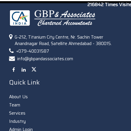
216842
Times Visit
G-212, Titanium City Centre, Nr. Sachin Tower
Anandnagar Road, Satellite Ahmedabad - 380015.
+079-40031587
info@gbpandassociates.com
Quick Link
About Us
Team
Services
Industry
Admin Login