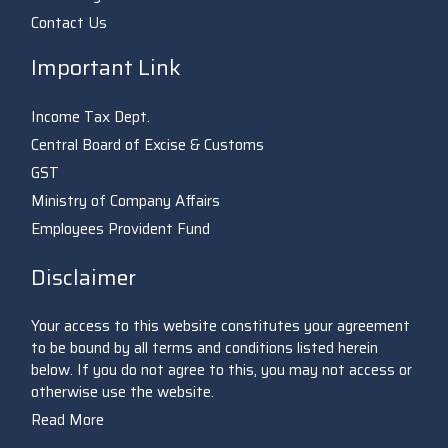
Contact Us
Important Link
Income Tax Dept.
Central Board of Excise & Customs
GST
Ministry of Company Affairs
Employees Provident Fund
Disclaimer
Your access to this website constitutes your agreement
to be bound by all terms and conditions listed herein
below. If you do not agree to this, you may not access or
otherwise use the website.
Read More