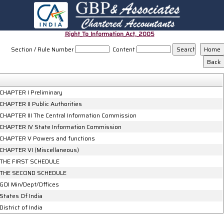
Right_To_Information_Act,_2005
Section / Rule Number
Content
CHAPTER I Preliminary
CHAPTER II Public Authorities
CHAPTER III The Central Information Commission
CHAPTER IV State Information Commission
CHAPTER V Powers and functions
CHAPTER VI (Miscellaneous)
THE FIRST SCHEDULE
THE SECOND SCHEDULE
GOI Min/Dept/Offices
States Of India
District of India