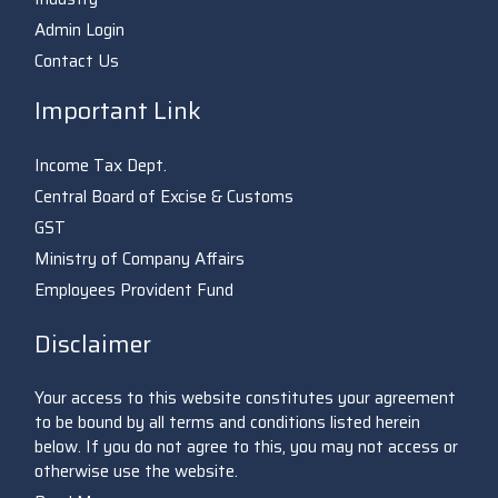
Admin Login
Contact Us
Important Link
Income Tax Dept.
Central Board of Excise & Customs
GST
Ministry of Company Affairs
Employees Provident Fund
Disclaimer
Your access to this website constitutes your agreement
to be bound by all terms and conditions listed herein
below. If you do not agree to this, you may not access or
otherwise use the website.