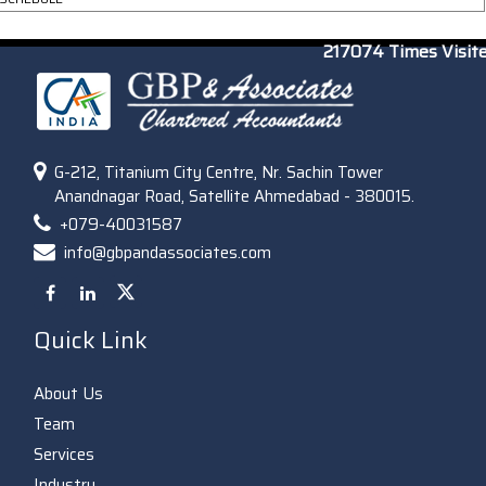
217074
Times Visit
G-212, Titanium City Centre, Nr. Sachin Tower
Anandnagar Road, Satellite Ahmedabad - 380015.
+079-40031587
info@gbpandassociates.com
Quick Link
About Us
Team
Services
Industry