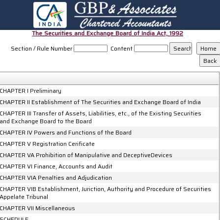
The_Securities_and_Exchange_Board_of_India_Act,_1992
Section / Rule Number
Content
CHAPTER I Preliminary
CHAPTER II Establishment of The Securities and Exchange Board of India
CHAPTER III Transfer of Assets, Liabilities, etc., of the Existing Securities
and Exchange Board to the Board
CHAPTER IV Powers and Functions of the Board
CHAPTER V Registration Cerificate
CHAPTER VA Prohibition of Manipulative and DeceptiveDevices
CHAPTER VI Finance, Accounts and Audit
CHAPTER VIA Penalties and Adjudication
CHAPTER VIB Establishment, Juriction, Authority and Procedure of Securities
Appelate Tribunal
CHAPTER VII Miscellaneous
SCHEDULE