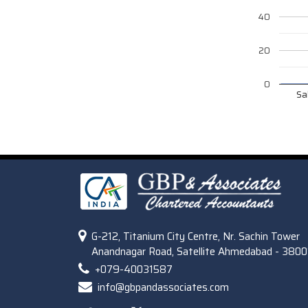
40
20
0
Sa
G-212, Titanium City Centre, Nr. Sachin Tower
Anandnagar Road, Satellite Ahmedabad - 3800
+079-40031587
info@gbpandassociates.com