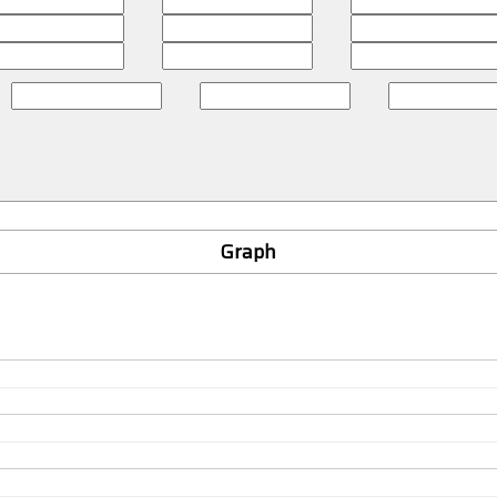
Graph