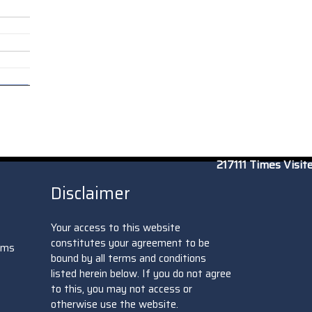
217111
Times Visit
Disclaimer
Your access to this website
constitutes your agreement to be
oms
bound by all terms and conditions
listed herein below. If you do not agree
to this, you may not access or
otherwise use the website.