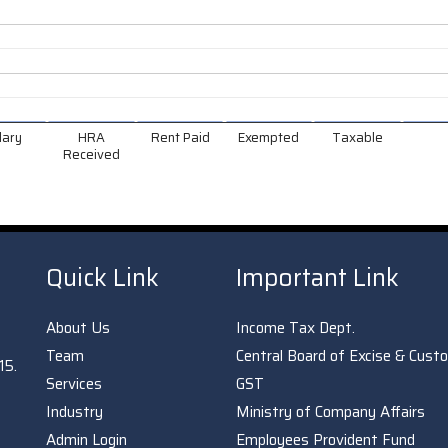
lary
HRA
Rent Paid
Exempted
Taxable
Received
Quick Link
Important Link
About Us
Income Tax Dept.
Team
Central Board of Excise & Cust
15.
Services
GST
Industry
Ministry of Company Affairs
Admin Login
Employees Provident Fund