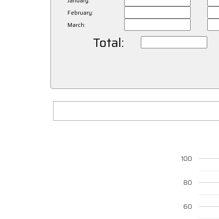
January:
February:
March:
Total:
100
80
60