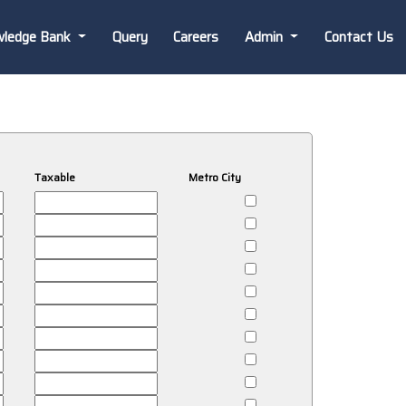
wledge Bank
Query
Careers
Admin
Contact Us
Taxable
Metro City