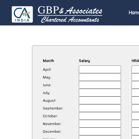
Hom
Month
Salary
HRA
April:
May:
June:
July:
August:
September:
October:
November:
December: