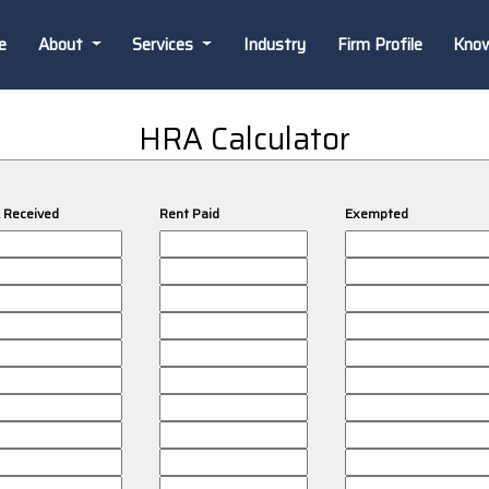
e
About
Services
Industry
Firm Profile
Kno
HRA Calculator
 Received
Rent Paid
Exempted