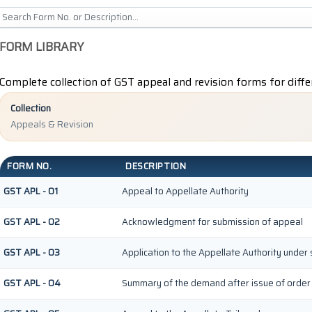
FORM LIBRARY
Complete collection of GST appeal and revision forms for diffe
Collection
Appeals & Revision
FORM NO.
DESCRIPTION
GST APL - 01
Appeal to Appellate Authority
GST APL - 02
Acknowledgment for submission of appeal
GST APL - 03
Application to the Appellate Authority under 
GST APL - 04
Summary of the demand after issue of order b