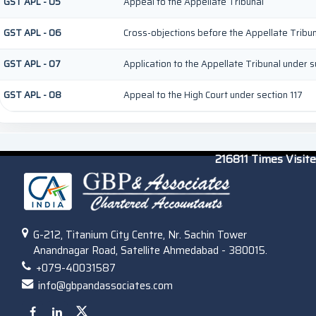
GST APL - 05
Appeal to the Appellate Tribunal
GST APL - 06
Cross-objections before the Appellate Tribu
GST APL - 07
Application to the Appellate Tribunal under su
GST APL - 08
Appeal to the High Court under section 117
216811
Times Visit
G-212, Titanium City Centre, Nr. Sachin Tower
Anandnagar Road, Satellite Ahmedabad - 380015.
+079-40031587
info@gbpandassociates.com