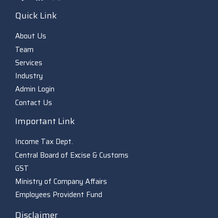
Quick Link
About Us
Team
Services
Industry
Admin Login
Contact Us
Important Link
Income Tax Dept.
Central Board of Excise & Customs
GST
Ministry of Company Affairs
Employees Provident Fund
Disclaimer