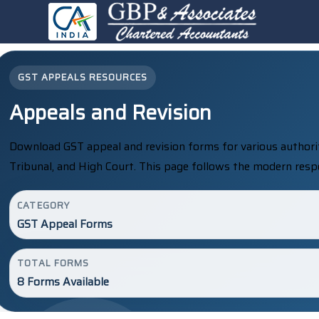
GST APPEALS RESOURCES
Appeals and Revision
Download GST appeal and revision forms for various authorit
Tribunal, and High Court. This page follows the modern resp
CATEGORY
GST Appeal Forms
TOTAL FORMS
8 Forms Available