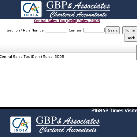
Central_Sales_Tax_(Delhi)_Rules,_2005
Section / Rule Number
Content
Central Sales Tax (Delhi) Rules, 2005
216842
Times Visit