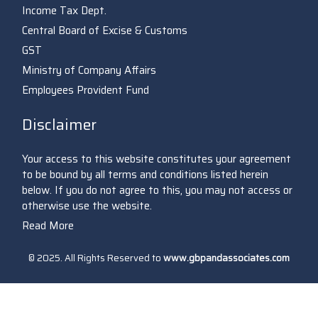
Income Tax Dept.
Central Board of Excise & Customs
GST
Ministry of Company Affairs
Employees Provident Fund
Disclaimer
Your access to this website constitutes your agreement
to be bound by all terms and conditions listed herein
below. If you do not agree to this, you may not access or
otherwise use the website.
Read More
© 2025. All Rights Reserved to
www.gbpandassociates.com