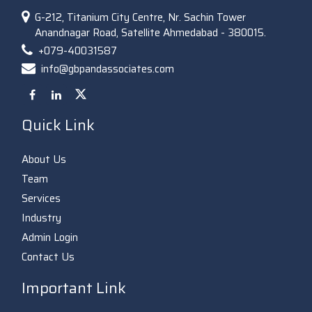
G-212, Titanium City Centre, Nr. Sachin Tower
Anandnagar Road, Satellite Ahmedabad - 380015.
+079-40031587
info@gbpandassociates.com
Quick Link
About Us
Team
Services
Industry
Admin Login
Contact Us
Important Link