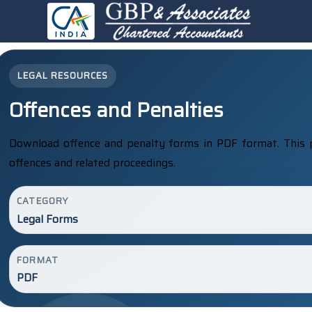
LEGAL RESOURCES
Offences and Penalties
Download offence and penalty forms in PDF format. This 
offences and related proceedings.
CATEGORY
Legal Forms
FORMAT
PDF