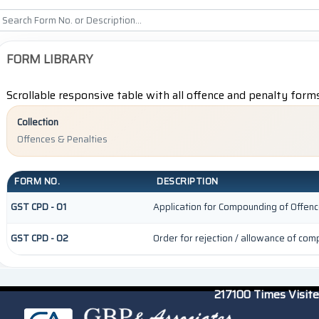
FORM LIBRARY
Scrollable responsive table with all offence and penalty form
Collection
Offences & Penalties
FORM NO.
DESCRIPTION
GST CPD - 01
Application for Compounding of Offen
GST CPD - 02
Order for rejection / allowance of co
217100
Times Visit