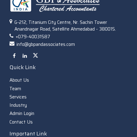
G-212, Titanium City Centre, Nr. Sachin Tower
Anandnagar Road, Satellite Ahmedabad - 380015.
+079-40031587
info@gbpandassociates.com
Quick Link
About Us
Team
Services
Industry
Admin Login
Contact Us
Important Link