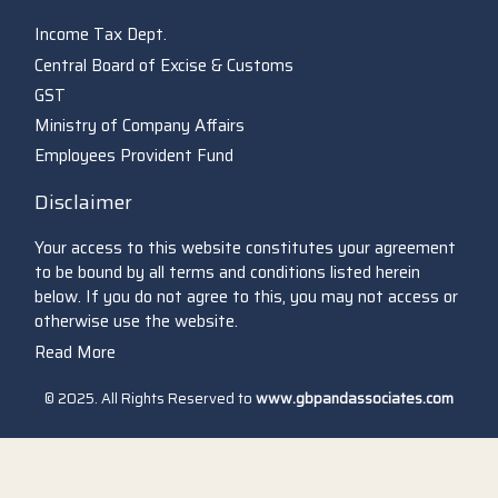
Income Tax Dept.
Central Board of Excise & Customs
GST
Ministry of Company Affairs
Employees Provident Fund
Disclaimer
Your access to this website constitutes your agreement
to be bound by all terms and conditions listed herein
below. If you do not agree to this, you may not access or
otherwise use the website.
Read More
© 2025. All Rights Reserved to
www.gbpandassociates.com