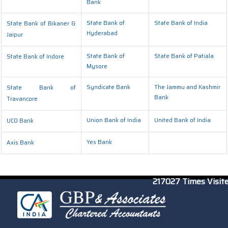
Bank
State Bank of
State Bank of India
State Bank of Bikaner &
Hyderabad
Jaipur
State Bank of
State Bank of Patiala
State Bank of Indore
Mysore
Syndicate Bank
The Jammu and Kashmir
State Bank of
Bank
Travancore
Union Bank of India
United Bank of India
UCO Bank
Yes Bank
Axis Bank
217027
Times Visit