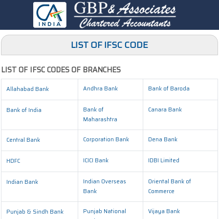
LIST OF IFSC CODE
LIST OF IFSC CODES OF BRANCHES
Andhra Bank
Bank of Baroda
Allahabad Bank
Bank of
Canara Bank
Bank of India
Maharashtra
Corporation Bank
Dena Bank
Central Bank
ICICI Bank
IDBI Limited
HDFC
Indian Overseas
Oriental Bank of
Indian Bank
Bank
Commerce
Punjab National
Vijaya Bank
Punjab & Sindh Bank