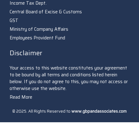
Income Tax Dept.
Central Board of Excise & Customs
GST
Ministry of Company Affairs
Employees Provident Fund
Disclaimer
Your access to this website constitutes your agreement
to be bound by all terms and conditions listed herein
below. If you do not agree to this, you may not access or
otherwise use the website.
Read More
© 2025. All Rights Reserved to
www.gbpandassociates.com