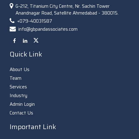
G-212, Titanium City Centre, Nr. Sachin Tower
Anandnagar Road, Satellite Ahmedabad - 380015.
+079-40031587
info@gbpandassociates.com
Quick Link
About Us
Team
Services
Industry
Admin Login
Contact Us
Important Link