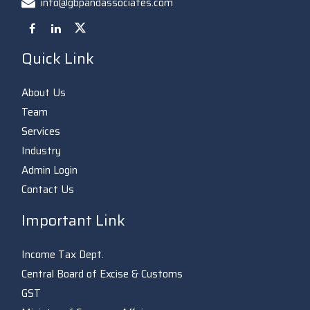
info@gbpandassociates.com
Quick Link
About Us
Team
Services
Industry
Admin Login
Contact Us
Important Link
Income Tax Dept.
Central Board of Excise & Customs
GST