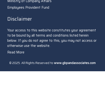
Ministry of Company Affairs
Employees Provident Fund
Disclaimer
Your access to this website constitutes your agreement
to be bound by all terms and conditions listed herein
below. If you do not agree to this, you may not access or
otherwise use the website.
Read More
© 2025. All Rights Reserved to
www.gbpandassociates.com