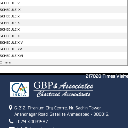
SCHEDULE VIII
SCHEDULE IX
SCHEDULE X
SCHEDULE XI
SCHEDULE XII
SCHEDULE XIII
SCHEDULE XIV
SCHEDULE XV
SCHEDULE XVI
Others
217028
Times Visit
G-212, Titanium City Centre, Nr. Sachin Tower
Anandnagar Road, Satellite Ahmedabad - 380015.
+079-40031587