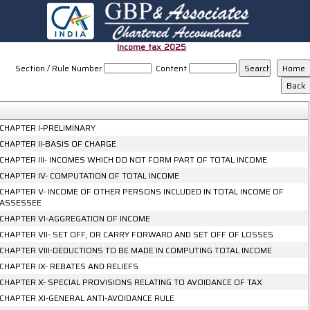
Income_tax_2025
Section / Rule Number
Content
CHAPTER I-PRELIMINARY
CHAPTER II-BASIS OF CHARGE
CHAPTER III- INCOMES WHICH DO NOT FORM PART OF TOTAL INCOME
CHAPTER IV- COMPUTATION OF TOTAL INCOME
CHAPTER V- INCOME OF OTHER PERSONS INCLUDED IN TOTAL INCOME OF
ASSESSEE
CHAPTER VI-AGGREGATION OF INCOME
CHAPTER VII- SET OFF, OR CARRY FORWARD AND SET OFF OF LOSSES
CHAPTER VIII-DEDUCTIONS TO BE MADE IN COMPUTING TOTAL INCOME
CHAPTER IX- REBATES AND RELIEFS
CHAPTER X- SPECIAL PROVISIONS RELATING TO AVOIDANCE OF TAX
CHAPTER XI-GENERAL ANTI-AVOIDANCE RULE