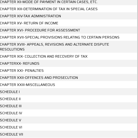
CHAPTER XII-MODE OF PAYMENT IN CERTAIN CASES, ETC.
CHAPTER XIII-DETERMINATION OF TAX IN SPECIAL CASES
CHAPTER XIV-TAX ADMINISTRATION
CHAPTER XV- RETURN OF INCOME
CHAPTER XVI- PROCEDURE FOR ASSESSMENT
CHAPTER XVII-SPECIAL PROVISIONS RELATING TO CERTAIN PERSONS
CHAPTER XVIII- APPEALS, REVISIONS AND ALTERNATE DISPUTE
RESOLUTIONS
CHAPTER XIX- COLLECTION AND RECOVERY OF TAX
CHAPTERXX- REFUNDS
CHAPTER XXI- PENALTIES
CHAPTER XXII-OFFENCES AND PROSECUTION
CHAPTER XXIII-MISCELLANEOUS
SCHEDULE I
SCHEDULE II
SCHEDULE III
SCHEDULE IV
SCHEDULE V
SCHEDULE VI
SCHEDULE VII